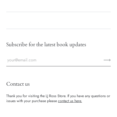
Subscribe for the latest book updates
Contact us
Thank you for visiting the LJ Ross Store. If you have any questions or
issues with your purchase please
contact us here.