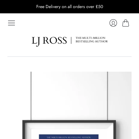
Free Delivery on all orders over £50
Cart
Login