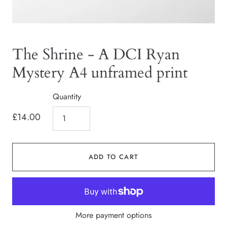
The Shrine - A DCI Ryan
Mystery A4 unframed print
Quantity
£14.00
ADD TO CART
More payment options